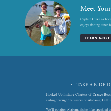
Meet Your
Captain Clark as been
enjoys fishing since 
LEARN MORE 
• TAKE A RIDE 
Hooked Up Inshore Charters of Orange Beach, 
sailing through the waters of Alabama, Gulf 
We’ll go after Alabama fishes like speckled tr