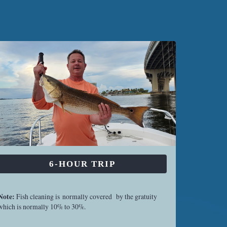
6-HOUR TRIP
Note:
Fish cleaning is normally covered by the gratuity
which is normally 10% to 30%.