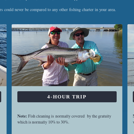
 could never be compared to any other fishing charter in your area.
4-HOUR TRIP
Note:
Fish cleaning is normally covered by the gratuity
which is normally 10% to 30%.