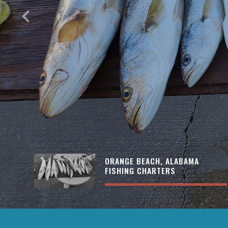
keyboard_arrow_left
ORANGE BEACH, ALABAMA
FISHING CHARTERS