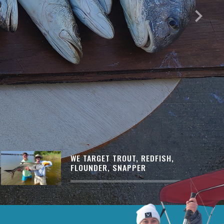
keyboard_arrow_right
WE TARGET TROUT, REDFISH,
FLOUNDER, SNAPPER