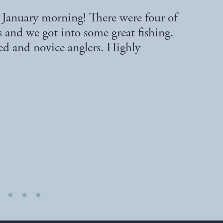
d January morning! There were four of
s and we got into some great fishing.
ced and novice anglers. Highly