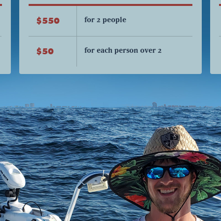
for 2 people
$550
for each person over 2
$50