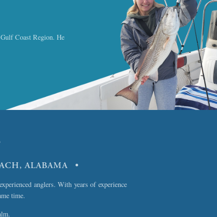
a Gulf Coast Region. He
?
EACH, ALABAMA •
experienced anglers. With years of experience
ame time.
alm.