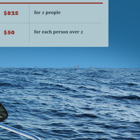
for 2 people
$825
for each person over 2
$50