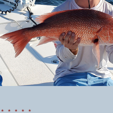
★ ★ ★ ★ ★