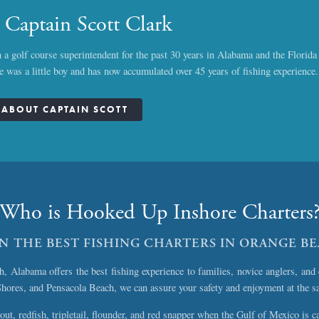
 Captain Scott Clark
 a golf course superintendent for the past 30 years in Alabama and the Florid
he was a little boy and has now accumulated over 45 years of fishing experience.
ABOUT CAPTAIN SCOTT
Who is Hooked Up Inshore Charters
ON THE BEST FISHING CHARTERS IN ORANGE B
Alabama offers the best fishing experience to families, novice anglers, and 
Shores, and Pensacola Beach, we can assure your safety and enjoyment at the s
out, redfish, tripletail, flounder, and red snapper when the Gulf of Mexico is c