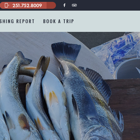
251.752.8009
phonelink_ring
ISHING REPORT
BOOK A TRIP