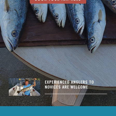
EXPERIENCED ANGLERS TO
NOVICES ARE WELCOME