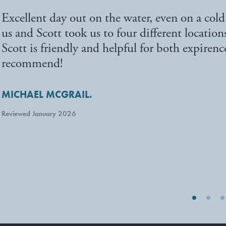
Excellent day out on the water, even on a col
us and Scott took us to four different location
Scott is friendly and helpful for both expiren
recommend!
MICHAEL MCGRAIL.
Reviewed January 2026