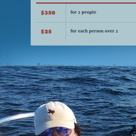
for 2 people
$350
for each person over 2
$25