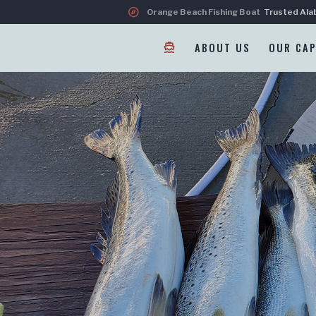
explore
Orange Beach Fishing Boat
Trusted Ala
directions_boat
ABOUT US
OUR CAP