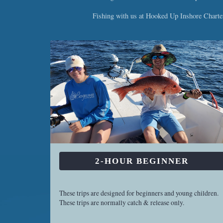
Fishing with us at Hooked Up Inshore Charters
2-HOUR BEGINNER
These trips are designed for beginners and young children.
These trips are normally catch & release only.